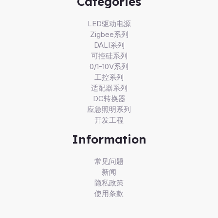
Categories
LED驱动电源
Zigbee系列
DALI系列
可控硅系列
0/1-10V系列
工控系列
适配器系列
DC转换器
应急照明系列
开发工程
Information
常见问题
新闻
隐私政策
使用条款