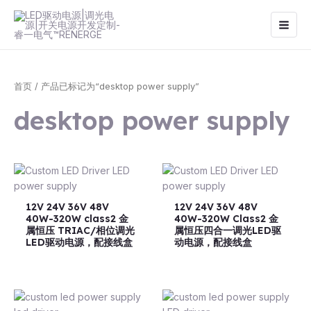
跳
Main
至
Men
内
容
首页
/ 产品已标记为“desktop power supply”
desktop power supply
12V 24V 36V 48V
12V 24V 36V 48V
40W-320W class2 金
40W-320W Class2 金
属恒压 TRIAC/相位调光
属恒压四合一调光LED驱
LED驱动电源，配接线盒
动电源，配接线盒