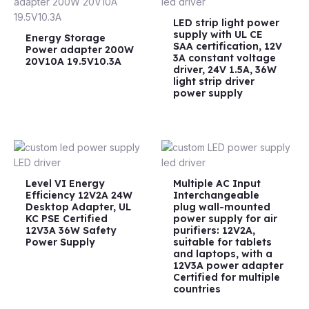
LED strip light power
supply with UL CE
Energy Storage
SAA certification, 12V
Power adapter 200W
3A constant voltage
20V10A 19.5V10.3A
driver, 24V 1.5A, 36W
light strip driver
power supply
Level VI Energy
Multiple AC Input
Efficiency 12V2A 24W
Interchangeable
Desktop Adapter, UL
plug wall-mounted
KC PSE Certified
power supply for air
12V3A 36W Safety
purifiers: 12V2A,
Power Supply
suitable for tablets
and laptops, with a
12V3A power adapter
Certified for multiple
countries