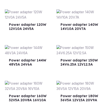
Power adapter 120W
Power adapter 140W
12V10A 24V5A
14V10A 20V7A
Power adapter 144W
Power adapter 150W
48V3A 24V6A
24V6.25A 12V12.5A
Power adapter 160W
Power adapter 180W
32V5A 20V8A 16V10A
36V5A 12V15A 20V9A