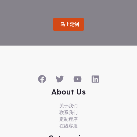
马上定制
About Us
关于我们
联系我们
定制程序
在线客服