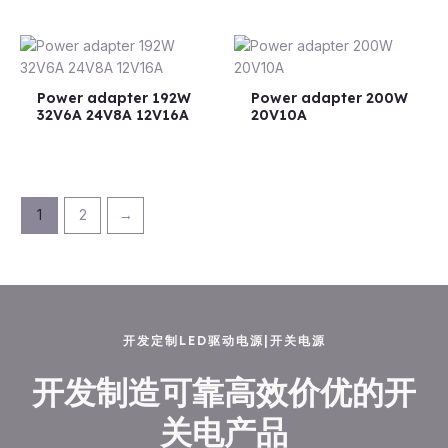
Power adapter 192W
Power adapter 200W
32V6A 24V8A 12V16A
20V10A
1
2
→
开发定制LED驱动电源|开关电源
开发制造可靠高效价优的开
关电产品