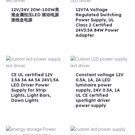
12V/24V 20W-100W美
12V7A Voltage
规金属恒压LED 驱动电源
Regulated Switching
接线盒电源
Power Supply, UL
Class 2 Certified
24V3.5A 84W Power
Adapter
CE UL certified 12V
Constant voltage 12V
2.5A 3A 4A 5A 24V1.5A
0.5A, 1A, 2A LED
LED Driver Power
luminaire power
Supply for Strip
supply, 24V 0.5A, 1A
Lights, Light Bars,
UL CE certified
Down Lights
spotlight driver
power supply