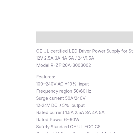
描述
CE UL certified LED Driver Power Supply for Str
12V 2.5A 3A 4A 5A / 24V1.5A
Model R-ZF120A-3003002
Features:
100~240V AC ±10% input
Frequency region 50/60Hz
Surge current 50A/240V
12-24V DC ±5% output
Rated current 1.5A 2.5A 3A 4A 5A
Rated Power 6~60W
Safety Standard CE UL FCC GS