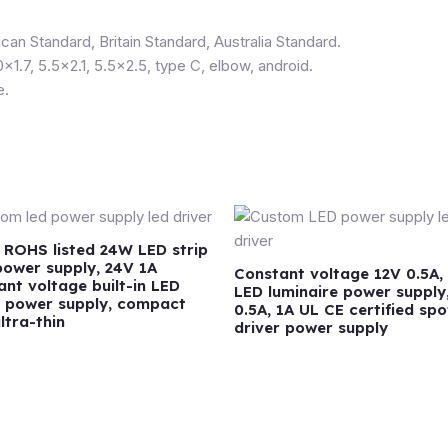
can Standard, Britain Standard, Australia Standard.
0×1.7, 5.5×2.1, 5.5×2.5, type C, elbow, android.
e.
 ROHS listed 24W LED strip
 power supply, 24V 1A
Constant voltage 12V 0.5A, 
ant voltage built-in LED
LED luminaire power supply
r power supply, compact
0.5A, 1A UL CE certified spo
ultra-thin
driver power supply