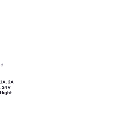
1A, 2A
, 24V
tlight