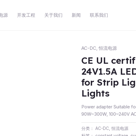
动电源
开发工程
关于我们
新闻
联系我们
AC-DC
,
恒流电源
CE UL certi
24V1.5A LED
for Strip Li
Lights
Power adapter Suitable fo
90W~300W, 100~240V AC 
分类：
AC-DC
,
恒流电源
标签：
constant voltage
,
cu