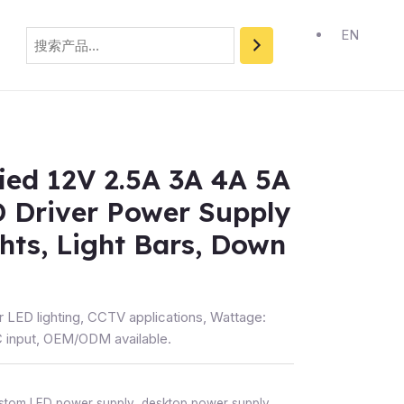
搜
索
EN
fied 12V 2.5A 3A 4A 5A
 Driver Power Supply
ghts, Light Bars, Down
r LED lighting, CCTV applications, Wattage:
input, OEM/ODM available.
stom LED power supply
,
desktop power supply
,