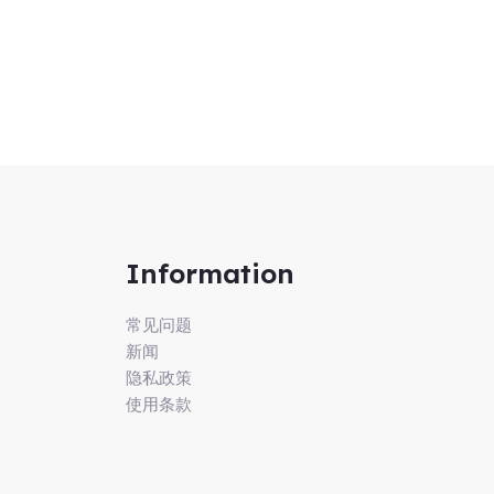
Information
常见问题
新闻
隐私政策
使用条款