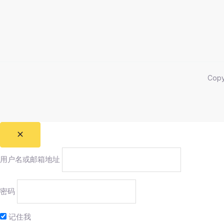
Cop
用户名或邮箱地址
密码
记住我