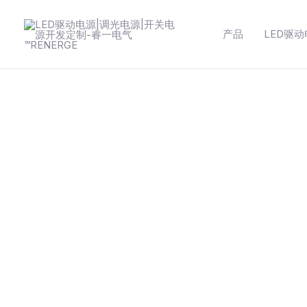
跳
至
产品
LED驱
内
容