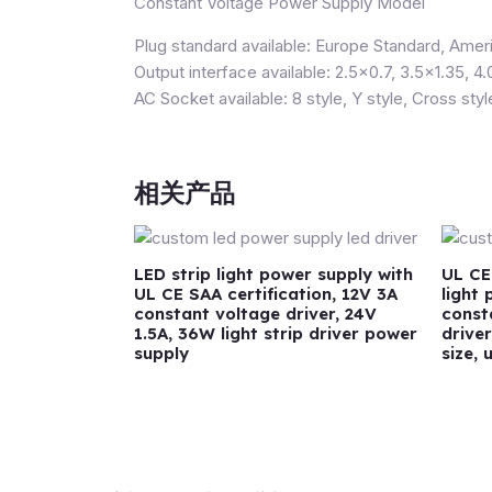
Constant Voltage Power Supply Model
Plug standard available: Europe Standard, Ameri
Output interface available: 2.5×0.7, 3.5×1.35, 4.
AC Socket available: 8 style, Y style, Cross styl
相关产品
LED strip light power supply with
UL CE
UL CE SAA certification, 12V 3A
light
constant voltage driver, 24V
const
1.5A, 36W light strip driver power
drive
supply
size, 