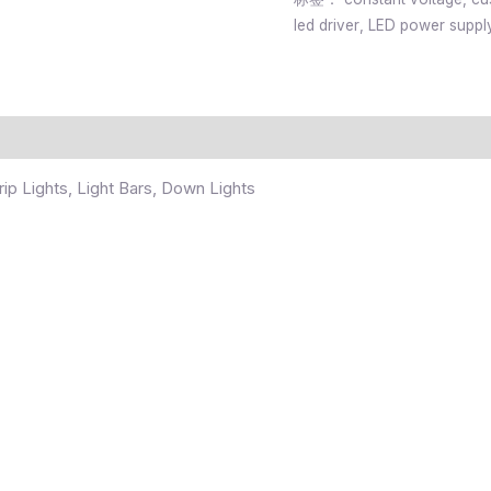
led driver
,
LED power suppl
ip Lights, Light Bars, Down Lights