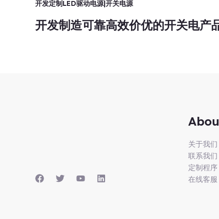
开发定制LED驱动电源|开关电源
开发制造可靠高效价优的开关电产
Abou
关于我们
联系我们
定制程序
在线客服