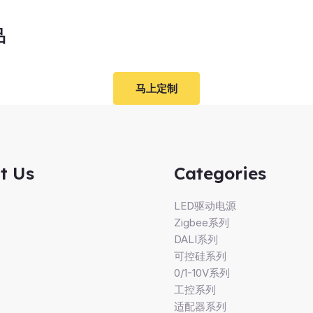
品
马上定制
t Us
Categories
LED驱动电源
Zigbee系列
DALI系列
可控硅系列
0/1-10V系列
工控系列
适配器系列