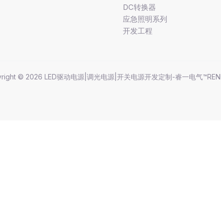
DC转换器
应急照明系列
开发工程
yright © 2026 LED驱动电源|调光电源|开关电源开发定制-睿一电气™REN